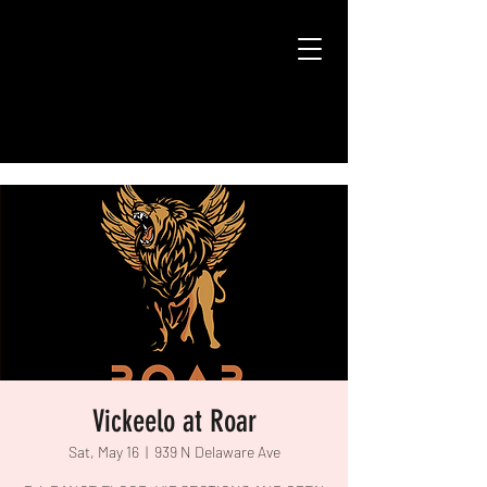
Vickeelo at Roar
Sat, May 16
  |  
939 N Delaware Ave