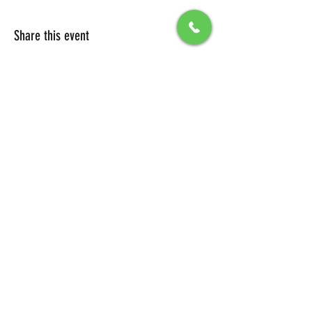
Share this event
All Packages include
Birthday sign & presentations
Free admission for your guests
You can also send any picture to be
displayed on big screen .
To secure your reservation, a $100 deposit is
required. Please click the button below to
make your deposit and confirm your
booking.
DEPOSIT LINK