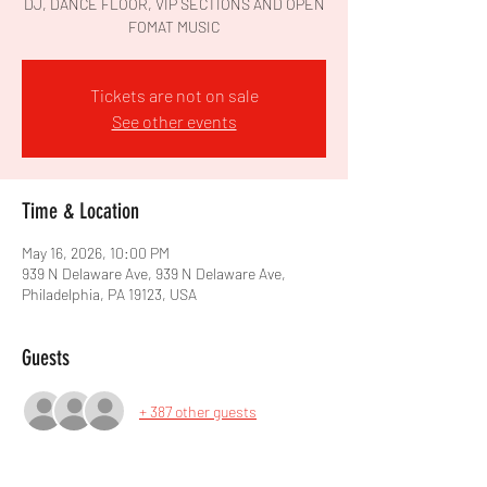
DJ, DANCE FLOOR, VIP SECTIONS AND OPEN
FOMAT MUSIC
Tickets are not on sale
See other events
Time & Location
May 16, 2026, 10:00 PM
939 N Delaware Ave, 939 N Delaware Ave,
Philadelphia, PA 19123, USA
Guests
+ 387 other guests