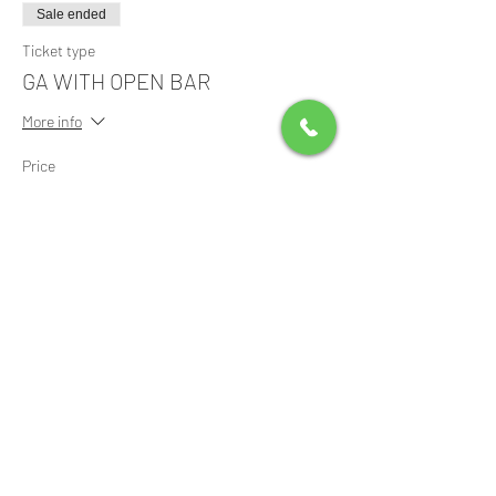
Sale ended
Ticket type
GA WITH OPEN BAR
More info
Price
$125.00
+$3.13 ticket service fee
Share this event