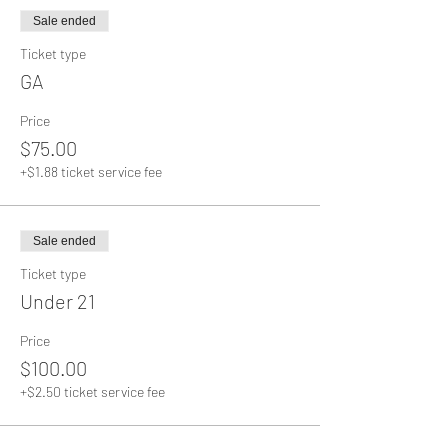
Sale ended
Ticket type
GA
Price
$75.00
+$1.88 ticket service fee
Sale ended
Ticket type
Under 21
Price
$100.00
+$2.50 ticket service fee