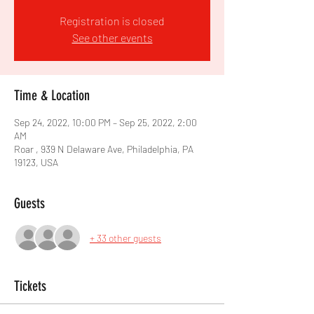
Registration is closed
See other events
Time & Location
Sep 24, 2022, 10:00 PM – Sep 25, 2022, 2:00
AM
Roar , 939 N Delaware Ave, Philadelphia, PA
19123, USA
Guests
+ 33 other guests
Tickets