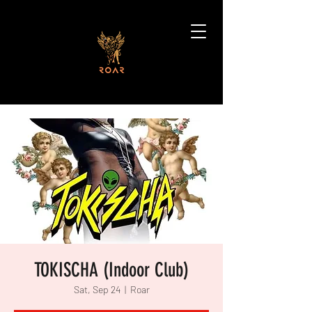
TOKISCHA (Indoor Club)
Sat, Sep 24
  |  
Roar