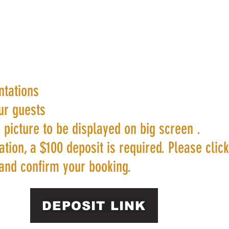
ntations
ur guests
 picture to be displayed on big screen .
tion, a $100 deposit is required. Please clic
and confirm your booking.
DEPOSIT LINK