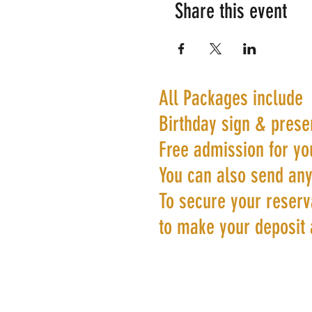
Share this event
All Packages include
Birthday sign & prese
Free admission for yo
You can also send any
To secure your reserva
to make your deposit 