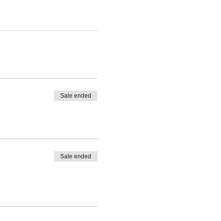
Sale ended
Sale ended