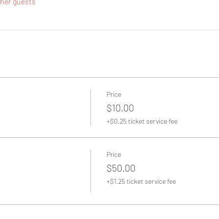
ther guests
Price
$10.00
+$0.25 ticket service fee
Price
$50.00
+$1.25 ticket service fee