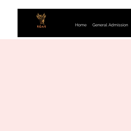
Home
General Admission