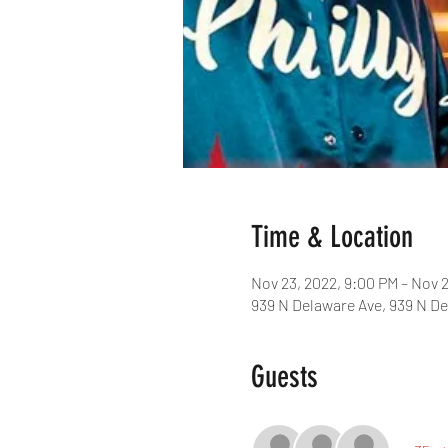
Time & Location
Nov 23, 2022, 9:00 PM – Nov 
939 N Delaware Ave, 939 N De
Guests