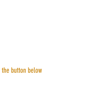
k the button below