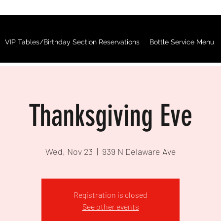
VIP Tables/Birthday Section Reservations
Bottle Service Menu
Thanksgiving Eve
Wed, Nov 23
  |  
939 N Delaware Ave
Registration is closed
See other events