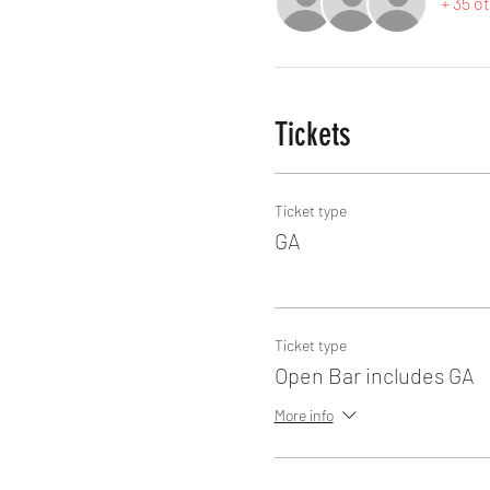
+ 35 o
Tickets
Ticket type
GA
Ticket type
Open Bar includes GA
More info