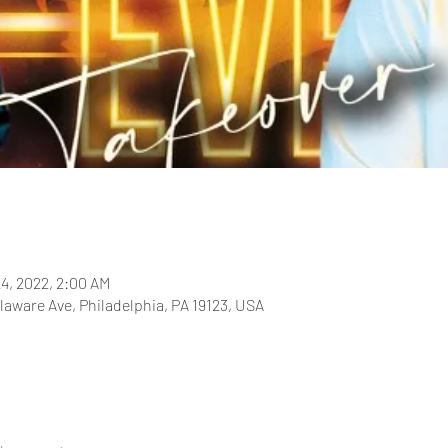
24, 2022, 2:00 AM
laware Ave, Philadelphia, PA 19123, USA