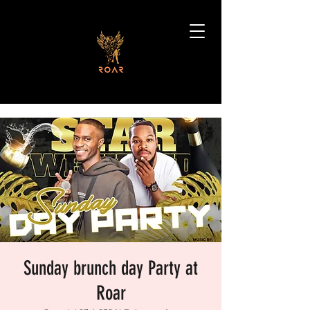
Sunday brunch day Party at
Roar