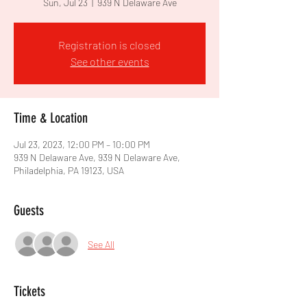
Sun, Jul 23
  |  
939 N Delaware Ave
Registration is closed
See other events
Time & Location
Jul 23, 2023, 12:00 PM – 10:00 PM
939 N Delaware Ave, 939 N Delaware Ave,
Philadelphia, PA 19123, USA
Guests
See All
Tickets