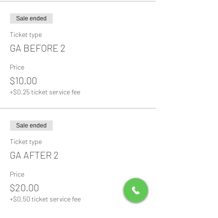
Sale ended
Ticket type
GA BEFORE 2
Price
$10.00
+$0.25 ticket service fee
Sale ended
Ticket type
GA AFTER 2
Price
$20.00
+$0.50 ticket service fee