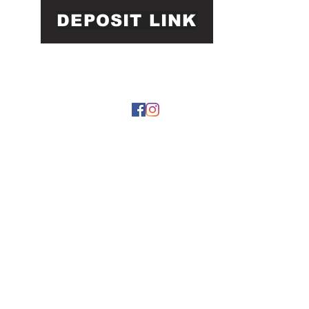
DEPOSIT LINK
22 by https://
www.roarphl.com
. Proudly created with Wix.com