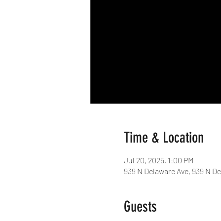
Time & Location
Jul 20, 2025, 1:00 PM
939 N Delaware Ave, 939 N De
Guests