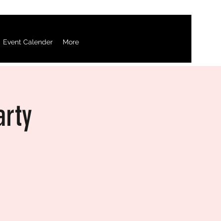
Event Calender
More
arty
d