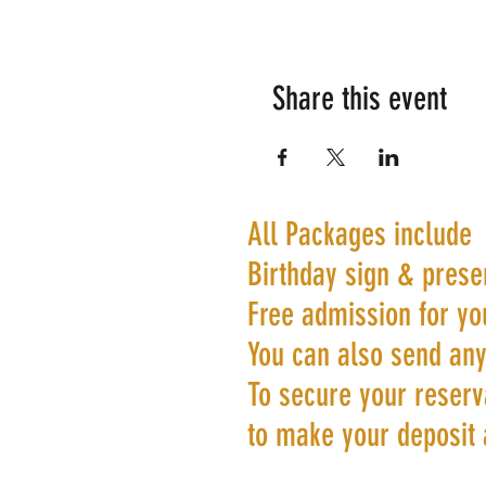
Share this event
All Packages include
Birthday sign & prese
Free admission for yo
You can also send any
To secure your reserva
to make your deposit 