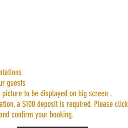
ntations
ur guests
 picture to be displayed on big screen .
tion, a $100 deposit is required. Please clic
and confirm your booking.