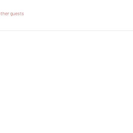
other guests