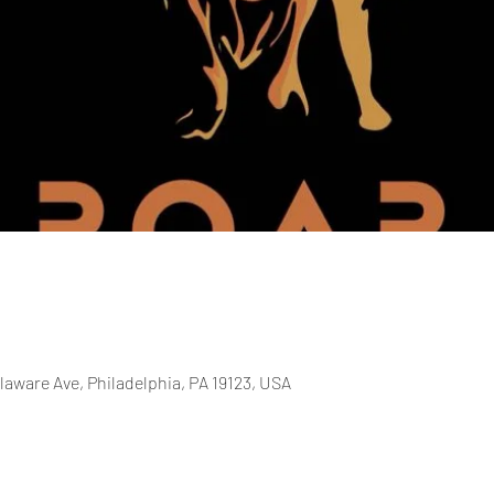
laware Ave, Philadelphia, PA 19123, USA