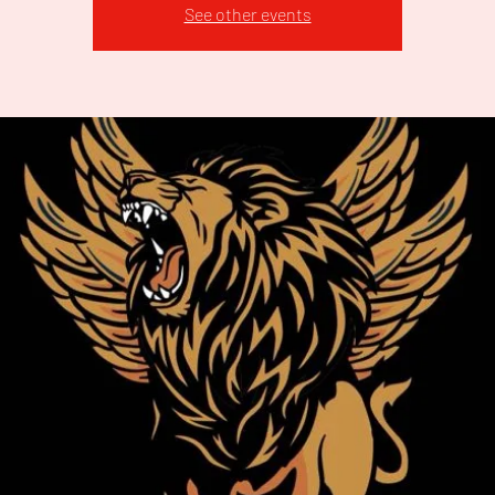
See other events