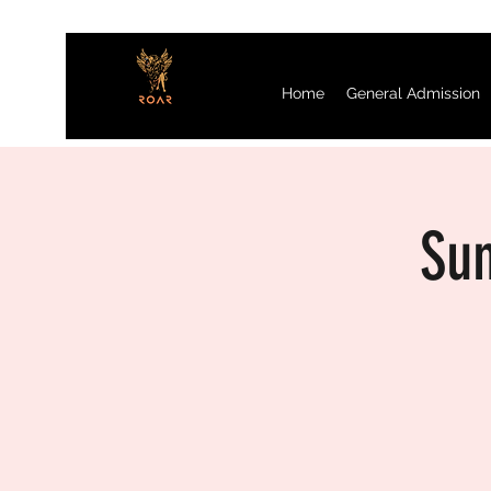
Home
General Admission
Sun