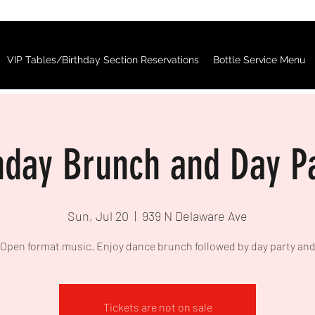
VIP Tables/Birthday Section Reservations
Bottle Service Menu
day Brunch and Day P
Sun, Jul 20
  |  
939 N Delaware Ave
Open format music. Enjoy dance brunch followed by day party an
Tickets are not on sale