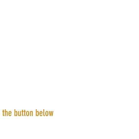
k the button below