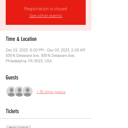
Registration is closed
See other events
Time & Location
Dec 02, 2023, 9:00 PM – Dec 03, 2023, 2:00 AM
939 N Delaware Ave, 939 N Delaware Ave,
Philadelphia, PA 19123, USA
Guests
+ 38 other guests
Tickets