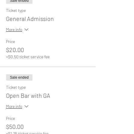
Sale ended
Ticket type
General Admission
More info
Price
$20.00
+$0.50 ticket service fee
Sale ended
Ticket type
Open Bar with GA
More info
Price
$50.00
+$1.25 ticket service fee