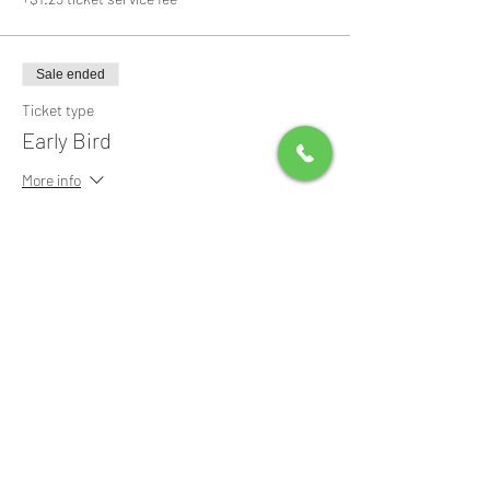
Sale ended
Ticket type
Early Bird
More info
Price
$0.00
Share this event