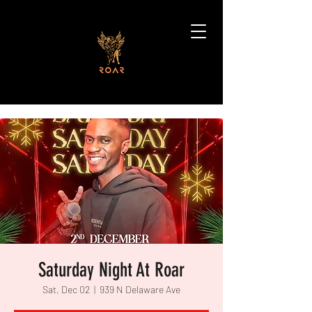
Saturday Night At Roar
Sat, Dec 02
  |  
939 N Delaware Ave