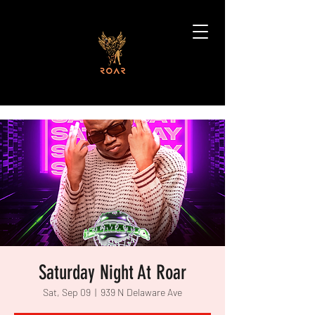
Saturday Night At Roar
Sat, Sep 09
  |  
939 N Delaware Ave