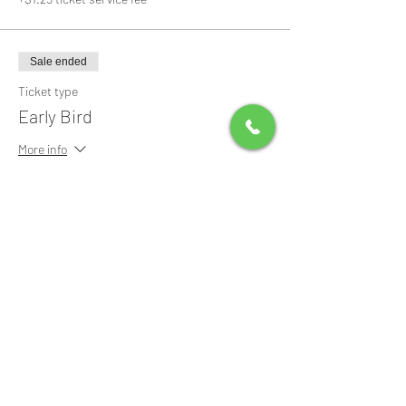
Sale ended
Ticket type
Early Bird
More info
Price
$0.00
Share this event