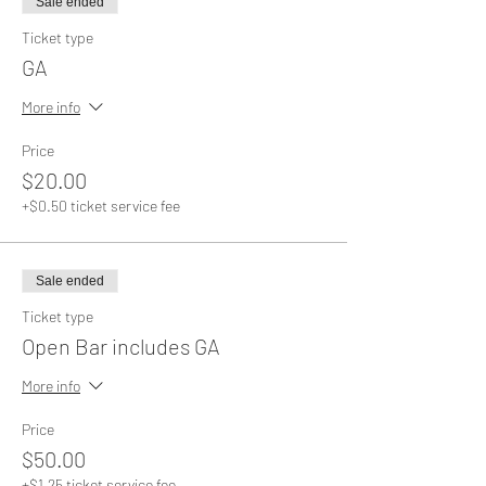
Sale ended
Ticket type
GA
More info
Price
$20.00
+$0.50 ticket service fee
Sale ended
Ticket type
Open Bar includes GA
More info
Price
$50.00
+$1.25 ticket service fee