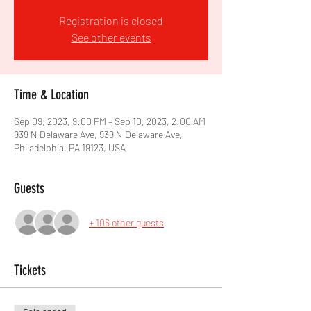
Registration is closed
See other events
Time & Location
Sep 09, 2023, 9:00 PM – Sep 10, 2023, 2:00 AM
939 N Delaware Ave, 939 N Delaware Ave,
Philadelphia, PA 19123, USA
Guests
+ 106 other guests
Tickets