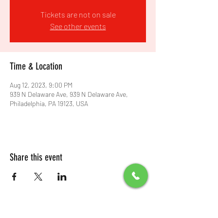
Tickets are not on sale
See other events
Time & Location
Aug 12, 2023, 9:00 PM
939 N Delaware Ave, 939 N Delaware Ave,
Philadelphia, PA 19123, USA
Share this event
All Packages include