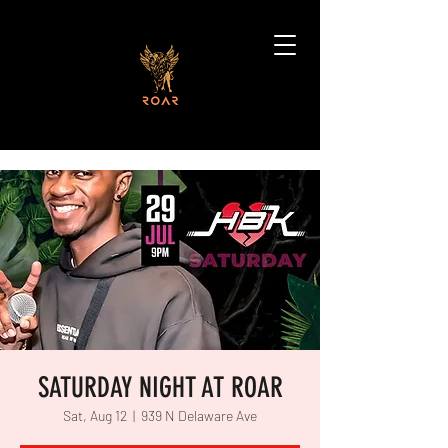
SATURDAY NIGHT AT ROAR
Sat, Aug 12
  |  
939 N Delaware Ave