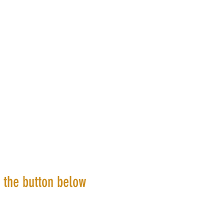
k the button below