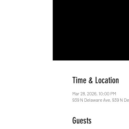
Time & Location
Mar 28, 2026, 10:00 PM
939 N Delaware Ave, 939 N De
Guests