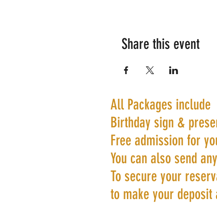
Share this event
All Packages include
Birthday sign & prese
Free admission for yo
You can also send any
To secure your reserva
to make your deposit 