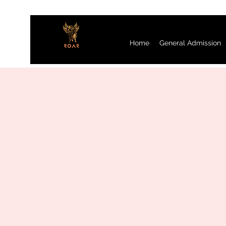
Home
General Admission