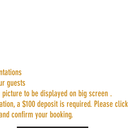
ntations
ur guests
 picture to be displayed on big screen .
tion, a $100 deposit is required. Please clic
and confirm your booking.