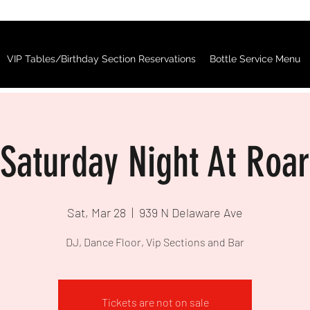
VIP Tables/Birthday Section Reservations
Bottle Service Menu
Saturday Night At Roar
Sat, Mar 28
  |  
939 N Delaware Ave
DJ, Dance Floor, Vip Sections and Bar
Tickets are not on sale