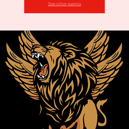
See other events