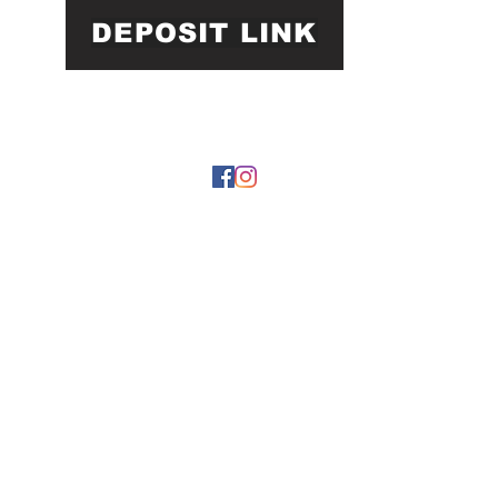
DEPOSIT LINK
22 by https://
www.roarphl.com
. Proudly created with Wix.com