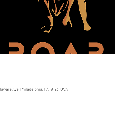
laware Ave, Philadelphia, PA 19123, USA