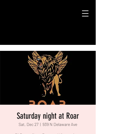
Saturday night at Roar
Sat, Dec 27
  |  
939 N Delaware Ave