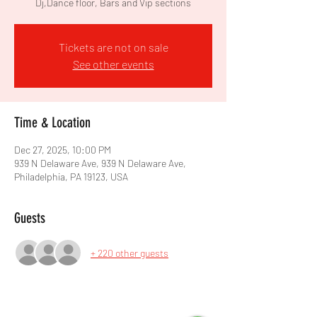
Dj,Dance floor, Bars and Vip sections
Tickets are not on sale
See other events
Time & Location
Dec 27, 2025, 10:00 PM
939 N Delaware Ave, 939 N Delaware Ave,
Philadelphia, PA 19123, USA
Guests
+ 220 other guests