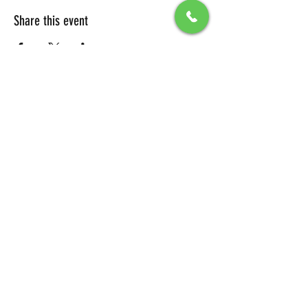
Share this event
All Packages include
Birthday sign & presentations
Free admission for your guests
You can also send any picture to be
displayed on big screen .
To secure your reservation, a $100 deposit is
required. Please click the button below to
make your deposit and confirm your
booking.
DEPOSIT LINK