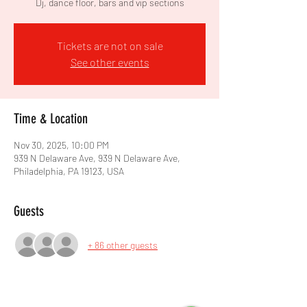
Dj, dance floor, bars and vip sections
Tickets are not on sale
See other events
Time & Location
Nov 30, 2025, 10:00 PM
939 N Delaware Ave, 939 N Delaware Ave,
Philadelphia, PA 19123, USA
Guests
+ 86 other guests