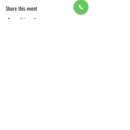
Share this event
All Packages include
Birthday sign & presentations
Free admission for your guests
You can also send any picture to be
displayed on big screen .
To secure your reservation, a $100 deposit is
required. Please click the button below to
make your deposit and confirm your
booking.
DEPOSIT LINK