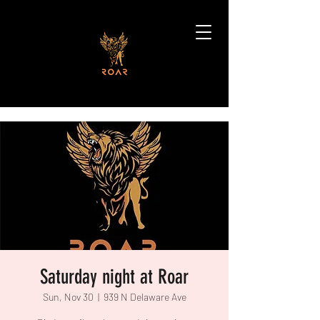
Saturday night at Roar
Sun, Nov 30
  |  
939 N Delaware Ave