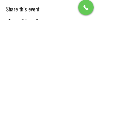
Share this event
All Packages include
Birthday sign & presentations
Free admission for your guests
You can also send any picture to be
displayed on big screen .
To secure your reservation, a $100 deposit is
required. Please click the button below to
make your deposit and confirm your
booking.
DEPOSIT LINK