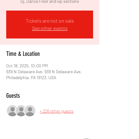
Dj, Dance Floor and vip sections
Tickets are not on sale
See other events
Time & Location
Oct 18, 2025, 10:00 PM
939 N Delaware Ave, 939 N Delaware Ave,
Philadelphia, PA 19123, USA
Guests
+ 226 other guests