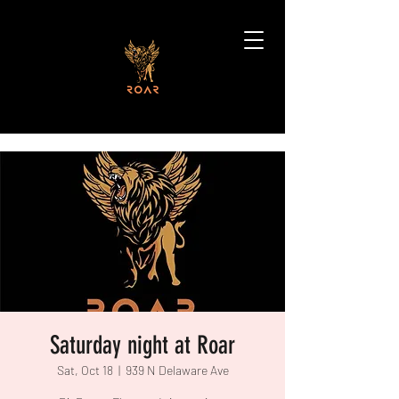
Saturday night at Roar
Sat, Oct 18
  |  
939 N Delaware Ave