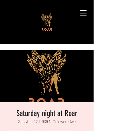
Saturday night at Roar
Sat, Aug 02
  |  
939 N Delaware Ave