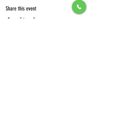
Share this event
All Packages include
Birthday sign & presentations
Free admission for your guests
You can also send any picture to be
displayed on big screen .
To secure your reservation, a $100 deposit is
required. Please click the button below to
make your deposit and confirm your
booking.
DEPOSIT LINK