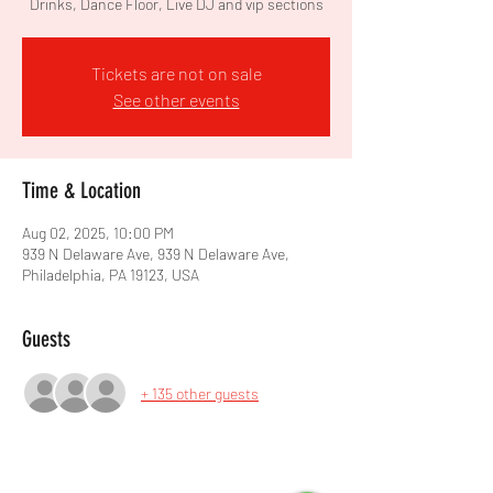
Drinks, Dance Floor, Live DJ and vip sections
Tickets are not on sale
See other events
Time & Location
Aug 02, 2025, 10:00 PM
939 N Delaware Ave, 939 N Delaware Ave,
Philadelphia, PA 19123, USA
Guests
+ 135 other guests