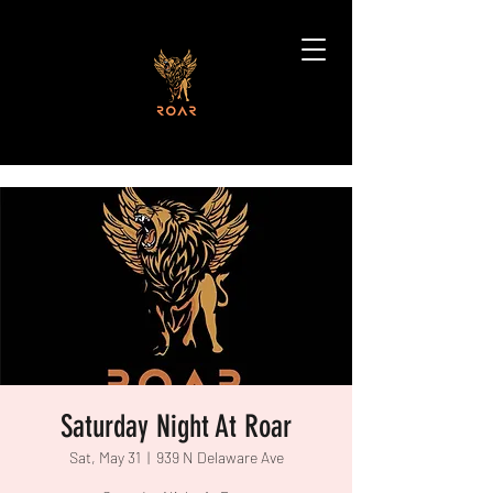
Saturday Night At Roar
Sat, May 31
  |  
939 N Delaware Ave