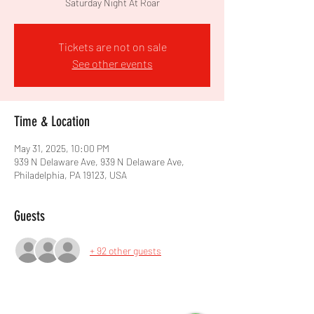
Saturday Night At Roar
Tickets are not on sale
See other events
Time & Location
May 31, 2025, 10:00 PM
939 N Delaware Ave, 939 N Delaware Ave,
Philadelphia, PA 19123, USA
Guests
+ 92 other guests