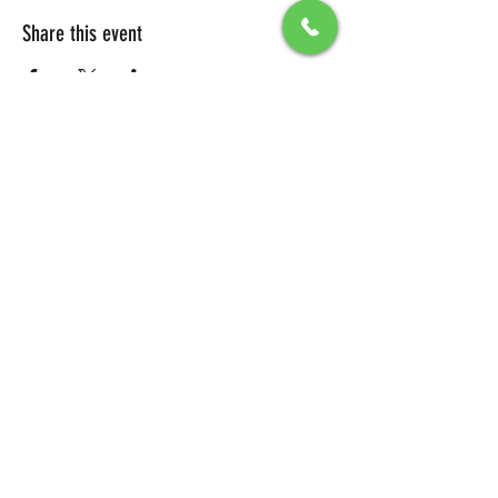
Share this event
All Packages include
Birthday sign & presentations
Free admission for your guests
You can also send any picture to be
displayed on big screen .
To secure your reservation, a $100 deposit is
required. Please click the button below to
make your deposit and confirm your
booking.
DEPOSIT LINK