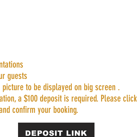
ntations
ur guests
 picture to be displayed on big screen .
tion, a $100 deposit is required. Please clic
and confirm your booking.
DEPOSIT LINK