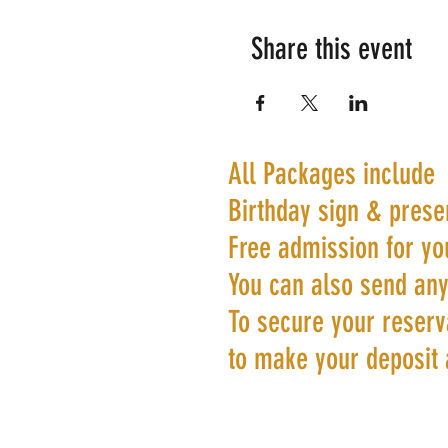
Share this event
All Packages include
Birthday sign & prese
Free admission for yo
You can also send any
To secure your reserva
to make your deposit 