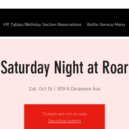
VIP Tables/Birthday Section Reservations
Bottle Service Menu
Saturday Night at Roar
Sat, Oct 19
  |  
939 N Delaware Ave
Tickets are not on sale
See other events