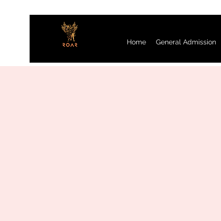
Home
General Admission