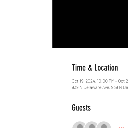
Time & Location
Oct 19, 2024, 10:00 PM – Oct 
939 N Delaware Ave, 939 N De
Guests