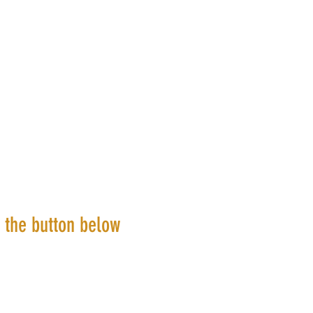
k the button below