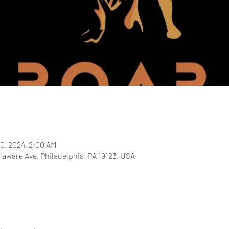
20, 2024, 2:00 AM
laware Ave, Philadelphia, PA 19123, USA