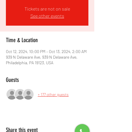
Tickets are not on sale
See other events
Time & Location
Oct 12, 2024, 10:00 PM – Oct 13, 2024, 2:00 AM
939 N Delaware Ave, 939 N Delaware Ave,
Philadelphia, PA 19123, USA
Guests
+ 177 other guests
Share this event