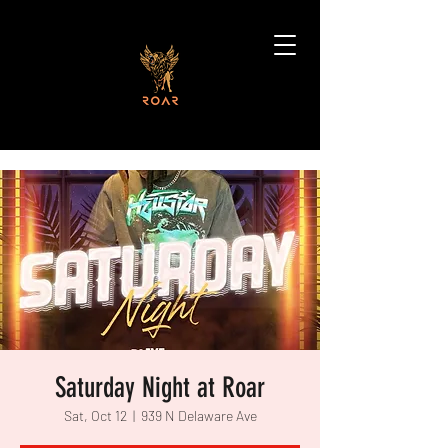
Saturday Night at Roar
Sat, Oct 12
  |  
939 N Delaware Ave