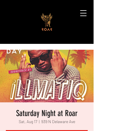
Saturday Night at Roar
Sat, Aug 17
  |  
939 N Delaware Ave