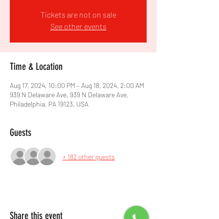
Tickets are not on sale
See other events
Time & Location
Aug 17, 2024, 10:00 PM – Aug 18, 2024, 2:00 AM
939 N Delaware Ave, 939 N Delaware Ave,
Philadelphia, PA 19123, USA
Guests
+ 182 other guests
Share this event