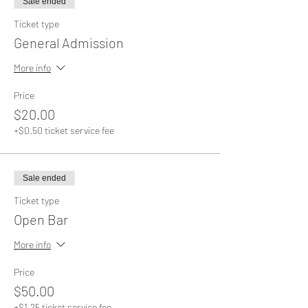
Sale ended
Ticket type
General Admission
More info
Price
$20.00
+$0.50 ticket service fee
Sale ended
Ticket type
Open Bar
More info
Price
$50.00
+$1.25 ticket service fee