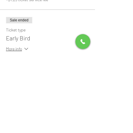
Sale ended
Ticket type
Early Bird
More info
Price
$0.00
Share this event