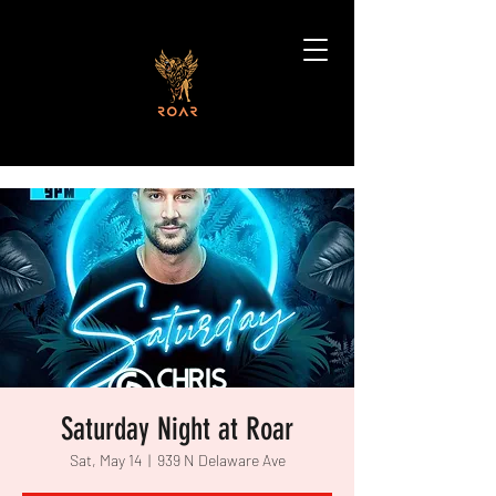
Saturday Night at Roar
Sat, May 14
  |  
939 N Delaware Ave