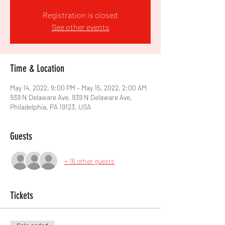
Registration is closed
See other events
Time & Location
May 14, 2022, 9:00 PM – May 15, 2022, 2:00 AM
939 N Delaware Ave, 939 N Delaware Ave,
Philadelphia, PA 19123, USA
Guests
+ 16 other guests
Tickets