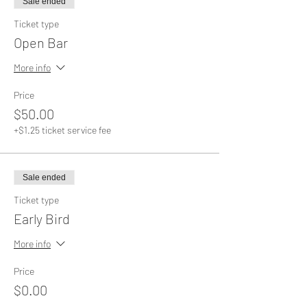
Sale ended
Ticket type
Open Bar
More info
Price
$50.00
+$1.25 ticket service fee
Sale ended
Ticket type
Early Bird
More info
Price
$0.00