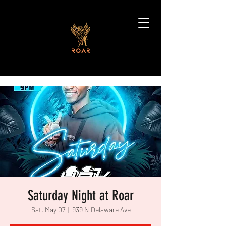
Saturday Night at Roar
Sat, May 07
  |  
939 N Delaware Ave