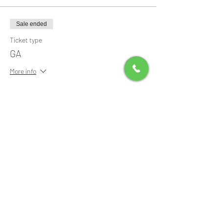
Sale ended
Ticket type
GA
More info
Price
$20.00
+$0.50 ticket service fee
Share this event