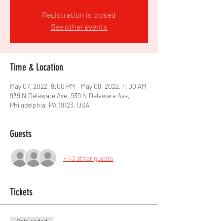
Registration is closed
See other events
Time & Location
May 07, 2022, 9:00 PM – May 08, 2022, 4:00 AM
939 N Delaware Ave, 939 N Delaware Ave,
Philadelphia, PA 19123, USA
Guests
+ 43 other guests
Tickets