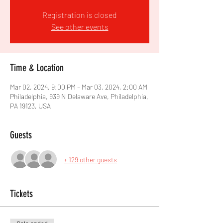
Registration is closed
See other events
Time & Location
Mar 02, 2024, 9:00 PM – Mar 03, 2024, 2:00 AM
Philadelphia, 939 N Delaware Ave, Philadelphia,
PA 19123, USA
Guests
+ 129 other guests
Tickets