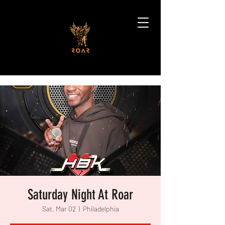
Saturday Night At Roar
Sat, Mar 02
  |  
Philadelphia