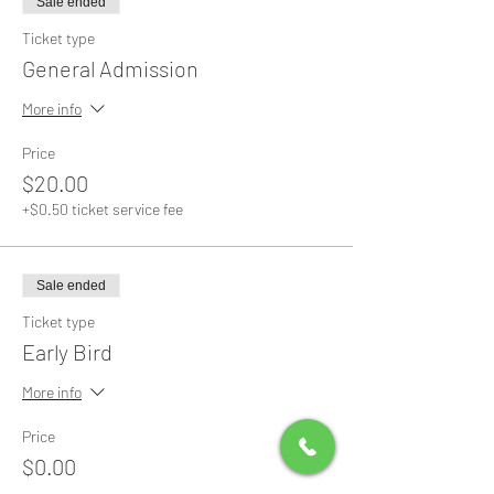
Sale ended
Ticket type
General Admission
More info
Price
$20.00
+$0.50 ticket service fee
Sale ended
Ticket type
Early Bird
More info
Price
$0.00