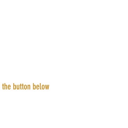
k the button below