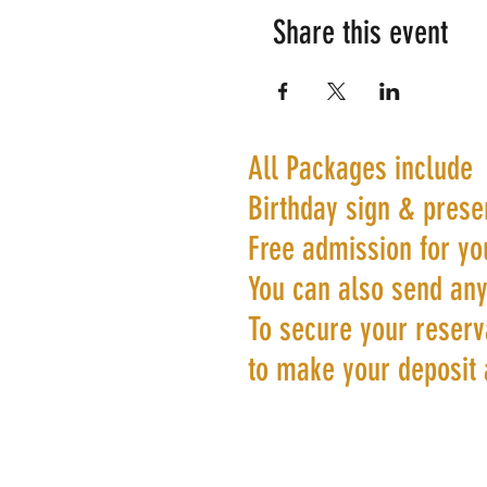
Share this event
All Packages include
Birthday sign & prese
Free admission for yo
You can also send any
To secure your reserva
to make your deposit 