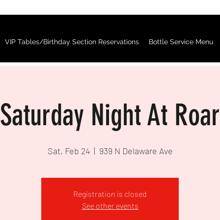
VIP Tables/Birthday Section Reservations
Bottle Service Menu
Saturday Night At Roar
Sat, Feb 24
  |  
939 N Delaware Ave
Registration is closed
See other events