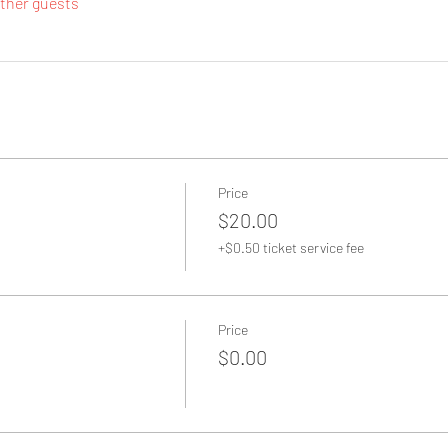
other guests
Price
$20.00
+$0.50 ticket service fee
Price
$0.00