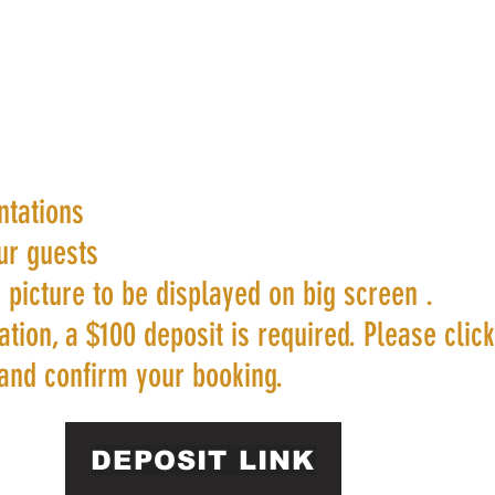
ntations
ur guests
 picture to be displayed on big screen .
tion, a $100 deposit is required. Please clic
and confirm your booking.
DEPOSIT LINK