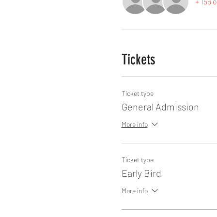
+ 156 
Tickets
Ticket type
General Admission
More info
Ticket type
Early Bird
More info