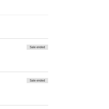
Sale ended
Sale ended