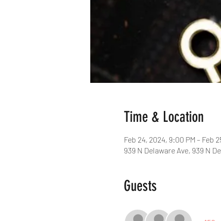
Time & Location
Feb 24, 2024, 9:00 PM – Feb 2
939 N Delaware Ave, 939 N De
Guests