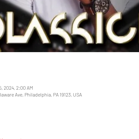
5, 2024, 2:00 AM
laware Ave, Philadelphia, PA 19123, USA