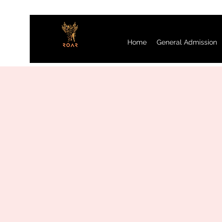
Home
General Admission