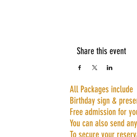
Share this event
All Packages include
Birthday sign & prese
Free admission for yo
You can also send any
To secure your reserva