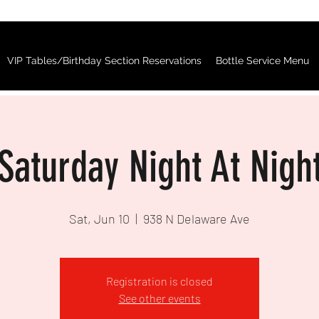
VIP Tables/Birthday Section Reservations
Bottle Service Menu
Saturday Night At Nigh
Sat, Jun 10
  |  
938 N Delaware Ave
Registration is closed
See other events