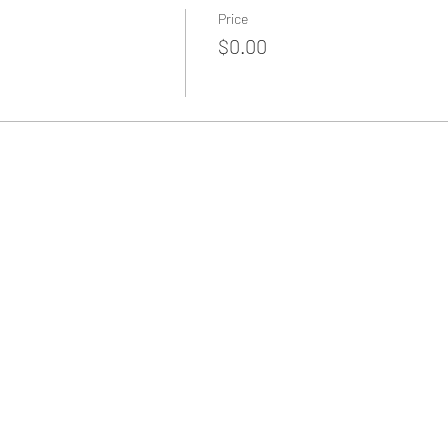
Price
$0.00