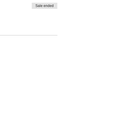
Sale ended