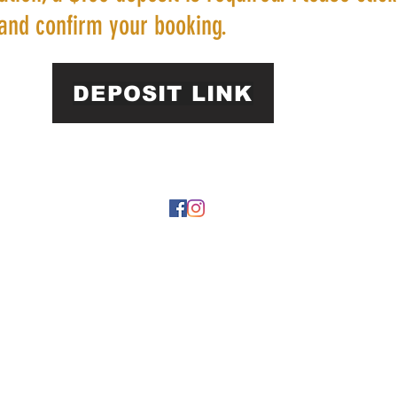
and confirm your booking.
DEPOSIT LINK
22 by https://
www.roarphl.com
. Proudly created with Wix.com