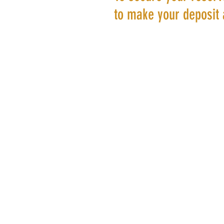
to make your deposit 
©20