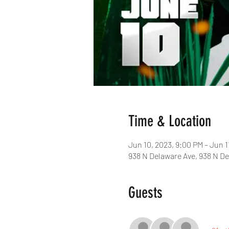
Time & Location
Jun 10, 2023, 9:00 PM – Jun 1
938 N Delaware Ave, 938 N De
Guests