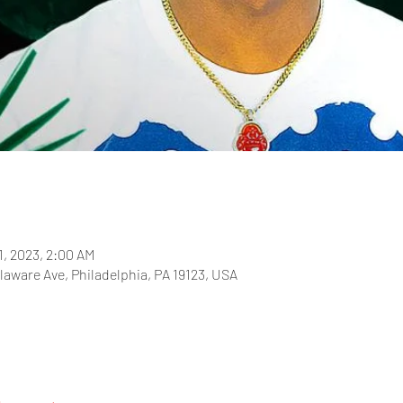
1, 2023, 2:00 AM
laware Ave, Philadelphia, PA 19123, USA