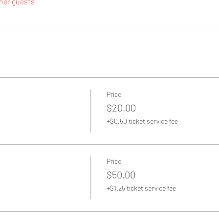
ther guests
Price
$20.00
+$0.50 ticket service fee
Price
$50.00
+$1.25 ticket service fee