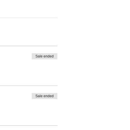
Sale ended
Sale ended