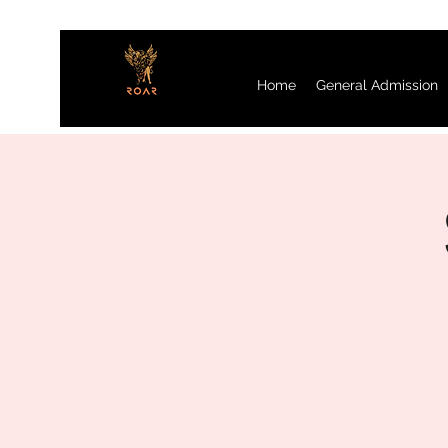
Home
General Admission