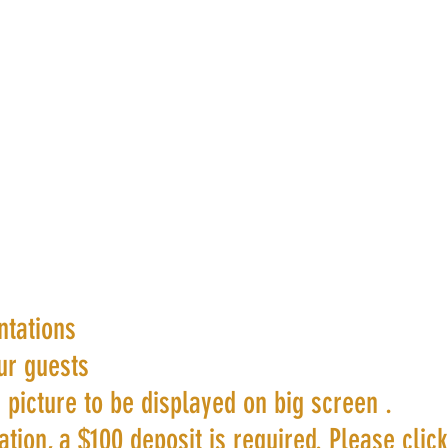
ntations
ur guests
 picture to be displayed on big screen .
tion, a $100 deposit is required. Please clic