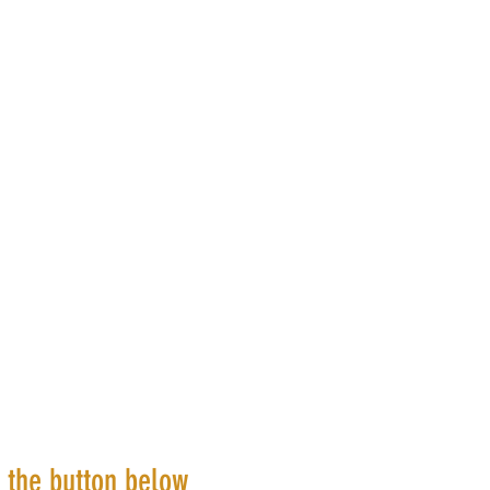
k the button below