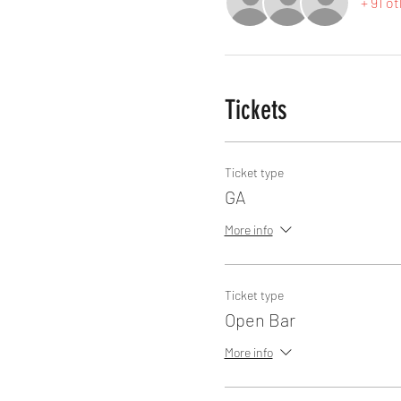
+ 91 o
Tickets
Ticket type
GA
More info
Ticket type
Open Bar
More info