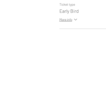
Ticket type
Early Bird
More info