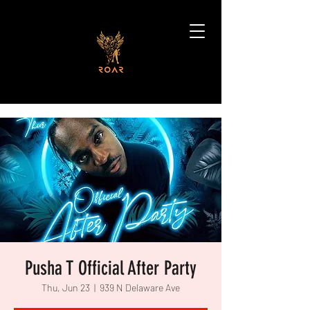
Pusha T Official After Party
Thu, Jun 23
  |  
939 N Delaware Ave