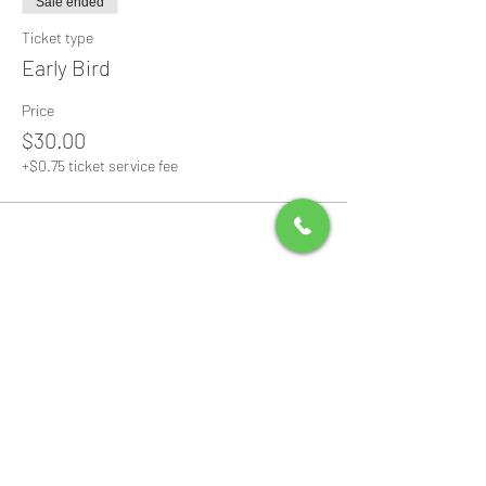
Sale ended
Ticket type
Early Bird
Price
$30.00
+$0.75 ticket service fee
Share this event
All Packages include
Birthday sign & presentations