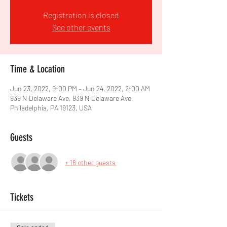
Registration is closed
See other events
Time & Location
Jun 23, 2022, 9:00 PM – Jun 24, 2022, 2:00 AM
939 N Delaware Ave, 939 N Delaware Ave,
Philadelphia, PA 19123, USA
Guests
+ 16 other guests
Tickets