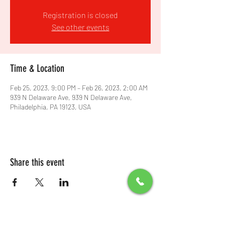
Registration is closed
See other events
Time & Location
Feb 25, 2023, 9:00 PM – Feb 26, 2023, 2:00 AM
939 N Delaware Ave, 939 N Delaware Ave,
Philadelphia, PA 19123, USA
Share this event
All Packages include