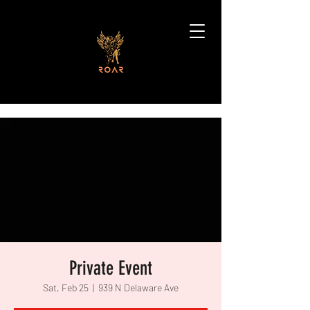
Private Event
Sat, Feb 25
  |  
939 N Delaware Ave