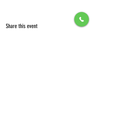
Share this event
All Packages include
Birthday sign & presentations
Free admission for your guests
You can also send any picture to be
displayed on big screen .
To secure your reservation, a $100 deposit is
required. Please click the button below to
make your deposit and confirm your
booking.