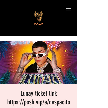
Lunay ticket link
https://posh.vip/e/despacito