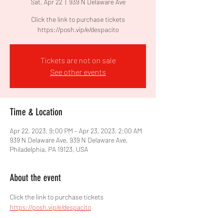
Sat, Apr 22
  |  
939 N Delaware Ave
Click the link to purchase tickets
https://posh.vip/e/despacito
Tickets are not on sale
See other events
Time & Location
Apr 22, 2023, 9:00 PM – Apr 23, 2023, 2:00 AM
939 N Delaware Ave, 939 N Delaware Ave,
Philadelphia, PA 19123, USA
About the event
Click the link to purchase tickets 
https://posh.vip/e/despacito