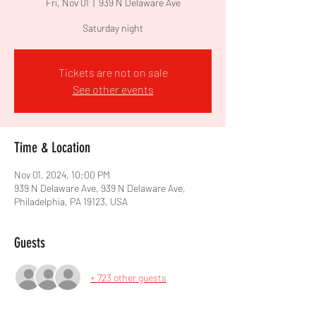
Fri, Nov 01
  |  
939 N Delaware Ave
Saturday night
Tickets are not on sale
See other events
Time & Location
Nov 01, 2024, 10:00 PM
939 N Delaware Ave, 939 N Delaware Ave,
Philadelphia, PA 19123, USA
Guests
+ 723 other guests