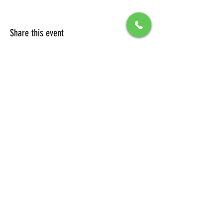
Share this event
All Packages include
Birthday sign & presentations
Free admission for your guests
You can also send any picture to be
displayed on big screen .
To secure your reservation, a $100 deposit is
required. Please click the button below to
make your deposit and confirm your
booking.
DEPOSIT LINK