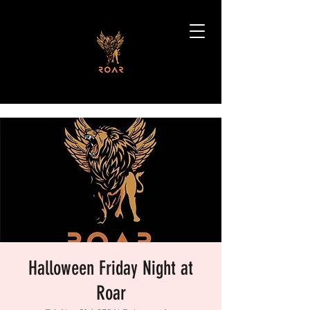
Halloween Friday Night at
Roar