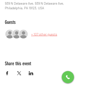
939 N Delaware Ave, 939 N Delaware Ave,
Philadelphia, PA 19123, USA
Guests
+ 107 other guests
Share this event
All Packages include
Birthday sign & presentations
Free admission for your guests