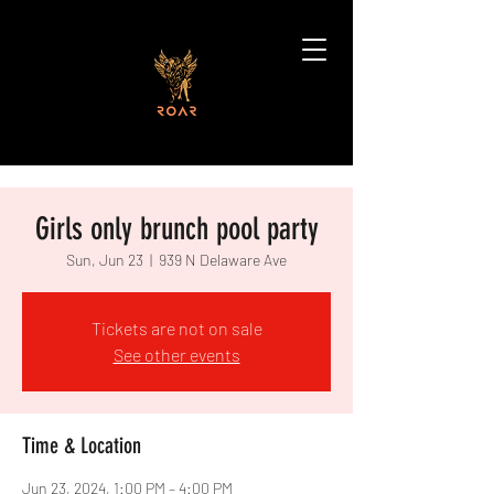
Girls only brunch pool party
Sun, Jun 23
  |  
939 N Delaware Ave
Tickets are not on sale
See other events
Time & Location
Jun 23, 2024, 1:00 PM – 4:00 PM