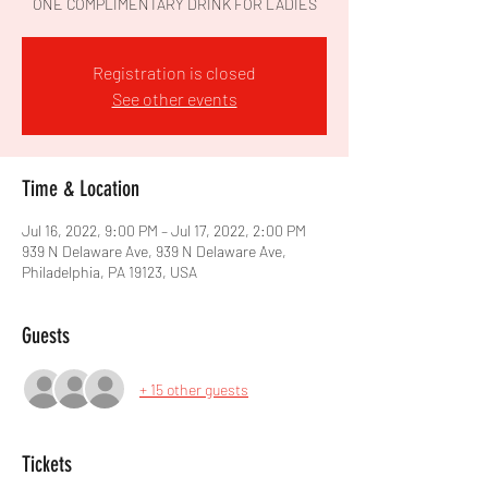
ONE COMPLIMENTARY DRINK FOR LADIES
Registration is closed
See other events
Time & Location
Jul 16, 2022, 9:00 PM – Jul 17, 2022, 2:00 PM
939 N Delaware Ave, 939 N Delaware Ave,
Philadelphia, PA 19123, USA
Guests
+ 15 other guests
Tickets