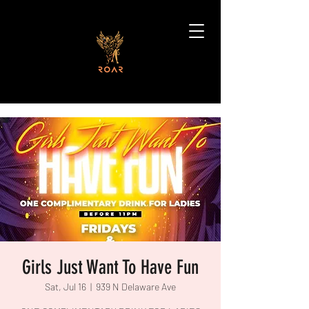
Girls Just Want To Have Fun
Sat, Jul 16
  |  
939 N Delaware Ave