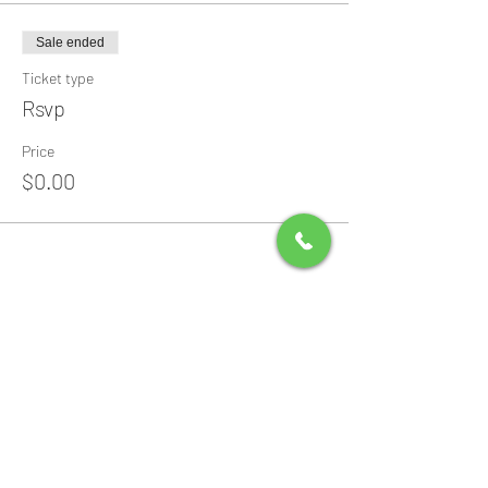
Sale ended
Ticket type
Rsvp
Price
$0.00
Share this event
All Packages include
Birthday sign & presentations