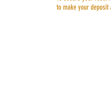
to make your deposit 
©20