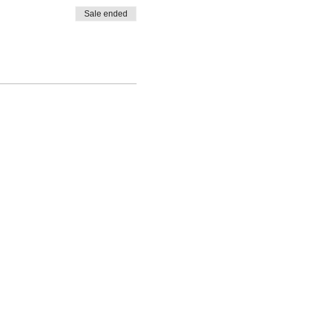
Sale ended