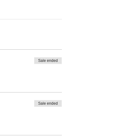
Sale ended
Sale ended