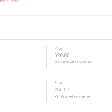
ther guests
Price
$20.00
+$0.50 ticket service fee
Price
$50.00
+$1.25 ticket service fee