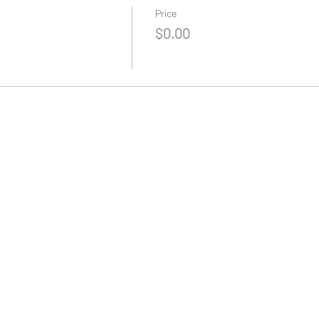
Price
$0.00