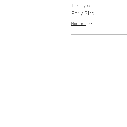
Ticket type
Early Bird
More info