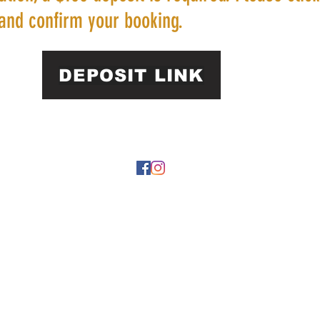
and confirm your booking.
DEPOSIT LINK
22 by https://
www.roarphl.com
. Proudly created with Wix.com