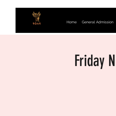
Home
General Admission
Friday 