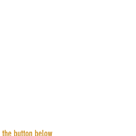
k the button below