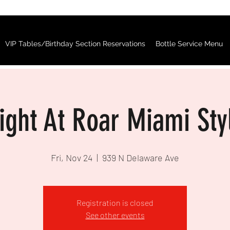
VIP Tables/Birthday Section Reservations
Bottle Service Menu
Night At Roar Miami Sty
Fri, Nov 24
  |  
939 N Delaware Ave
Registration is closed
See other events