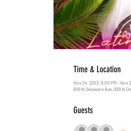
Time & Location
Nov 24, 2023, 9:00 PM – Nov 
939 N Delaware Ave, 939 N De
Guests