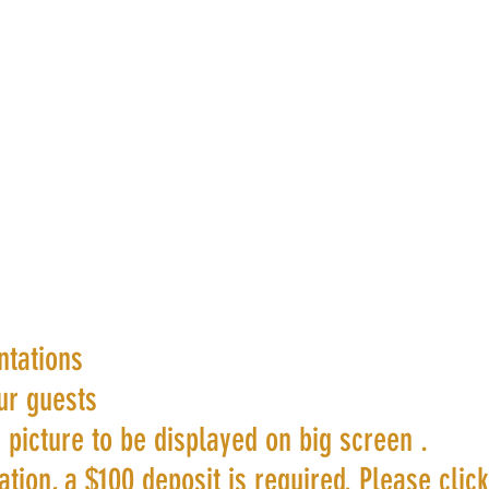
ntations
ur guests
 picture to be displayed on big screen .
tion, a $100 deposit is required. Please clic