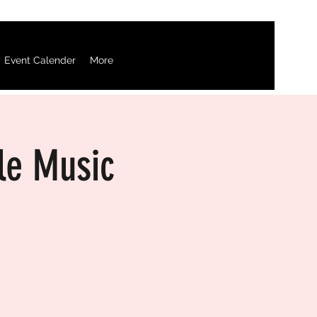
Event Calender
More
le Music