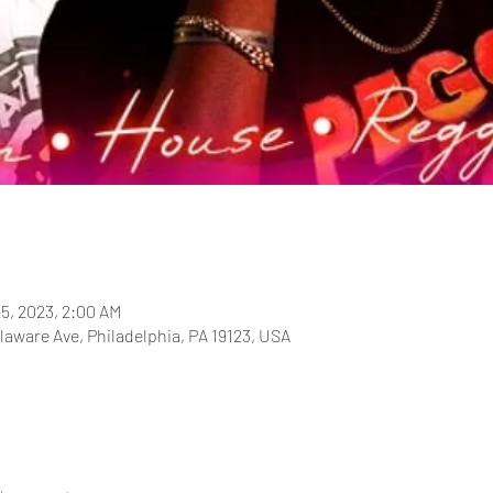
25, 2023, 2:00 AM
laware Ave, Philadelphia, PA 19123, USA