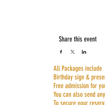
Share this event
All Packages include
Birthday sign & prese
Free admission for yo
You can also send any
To secure your reserva