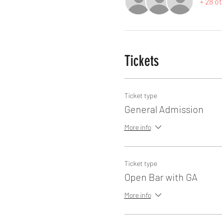
+ 28 o
Tickets
Ticket type
General Admission
More info
Ticket type
Open Bar with GA
More info