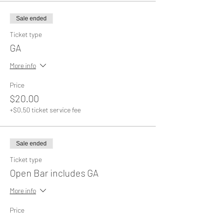
Sale ended
Ticket type
GA
More info
Price
$20.00
+$0.50 ticket service fee
Sale ended
Ticket type
Open Bar includes GA
More info
Price