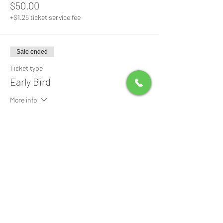
$50.00
+$1.25 ticket service fee
Sale ended
Ticket type
Early Bird
More info
Price
$0.00
Share this event