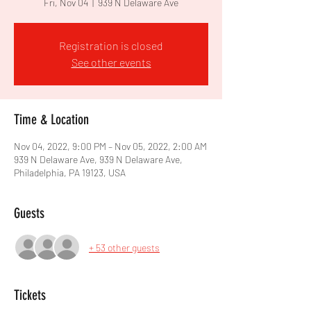
Fri, Nov 04
  |  
939 N Delaware Ave
Registration is closed
See other events
Time & Location
Nov 04, 2022, 9:00 PM – Nov 05, 2022, 2:00 AM
939 N Delaware Ave, 939 N Delaware Ave,
Philadelphia, PA 19123, USA
Guests
+ 53 other guests
Tickets