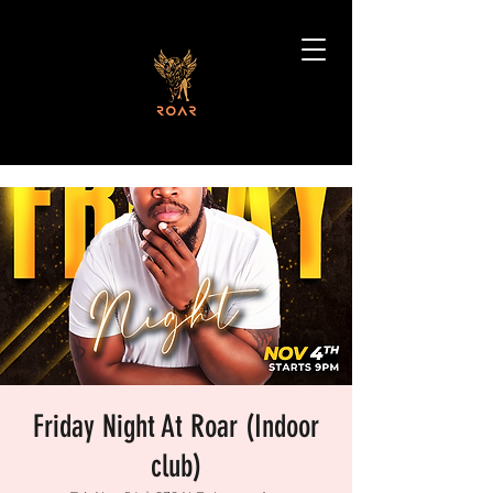
Friday Night At Roar (Indoor
club)