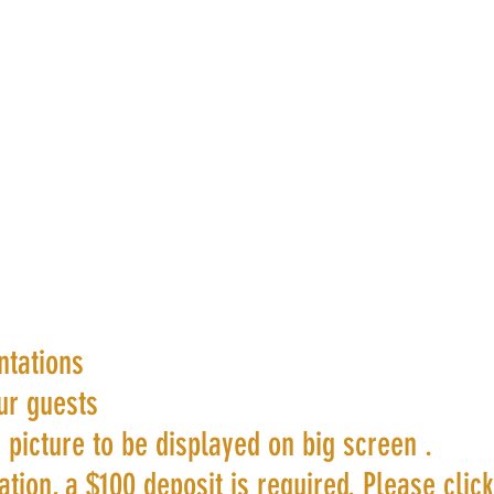
ntations
ur guests
 picture to be displayed on big screen .
tion, a $100 deposit is required. Please clic