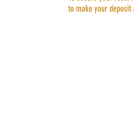
to make your deposit 
©20