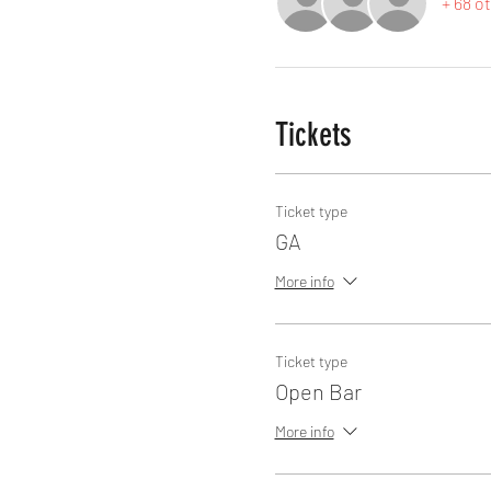
+ 68 o
Tickets
Ticket type
GA
More info
Ticket type
Open Bar
More info