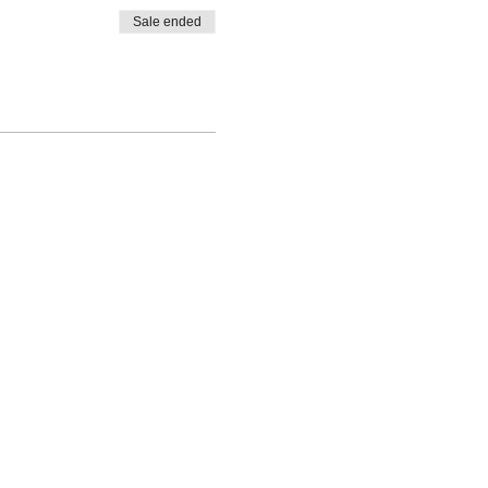
Sale ended