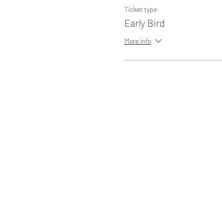
Ticket type
Early Bird
More info