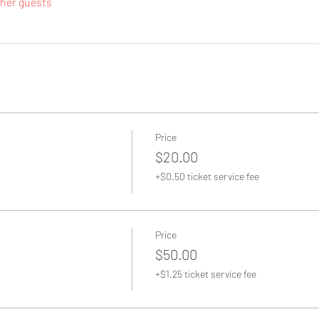
ther guests
Price
$20.00
+$0.50 ticket service fee
Price
$50.00
+$1.25 ticket service fee