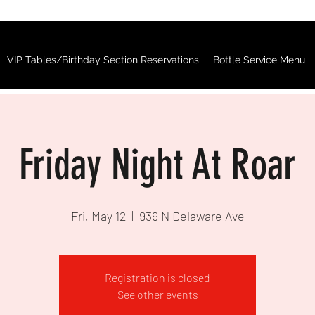
VIP Tables/Birthday Section Reservations
Bottle Service Menu
Friday Night At Roar
Fri, May 12
  |  
939 N Delaware Ave
Registration is closed
See other events