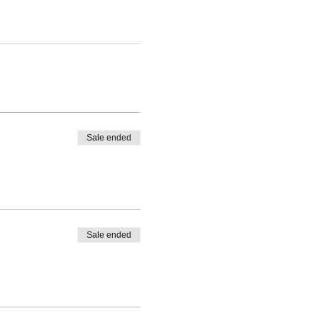
Sale ended
Sale ended