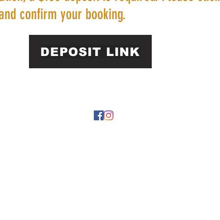
and confirm your booking.
DEPOSIT LINK
22 by https://
www.roarphl.com
. Proudly created with Wix.com