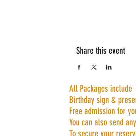
Share this event
All Packages include
Birthday sign & prese
Free admission for yo
You can also send any
To secure your reserva