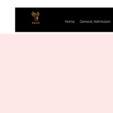
Home
General Admission