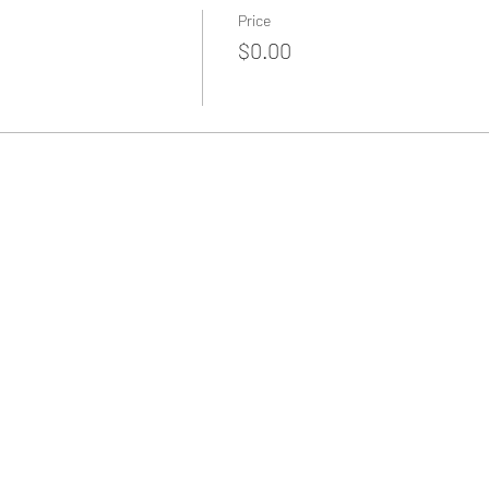
Price
$0.00