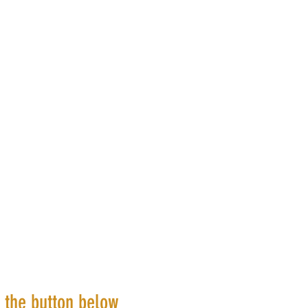
k the button below