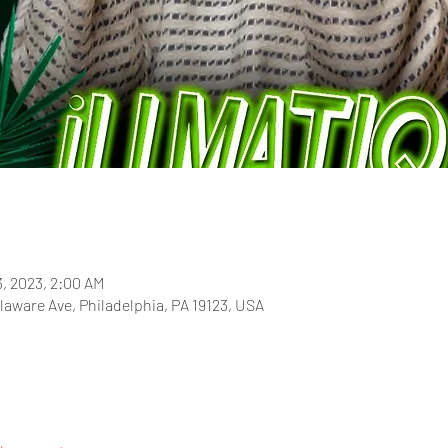
3, 2023, 2:00 AM
laware Ave, Philadelphia, PA 19123, USA