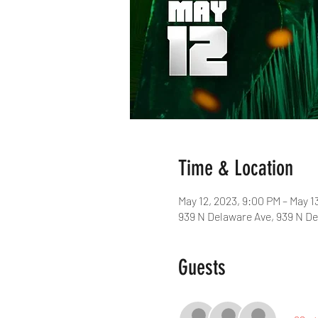
Time & Location
May 12, 2023, 9:00 PM – May 1
939 N Delaware Ave, 939 N De
Guests