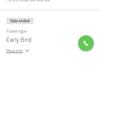
Sale ended
Ticket type
Early Bird
More info
Price
$0.00
Share this event