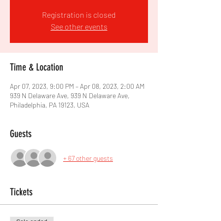
Registration is closed
See other events
Time & Location
Apr 07, 2023, 9:00 PM – Apr 08, 2023, 2:00 AM
939 N Delaware Ave, 939 N Delaware Ave,
Philadelphia, PA 19123, USA
Guests
+ 67 other guests
Tickets