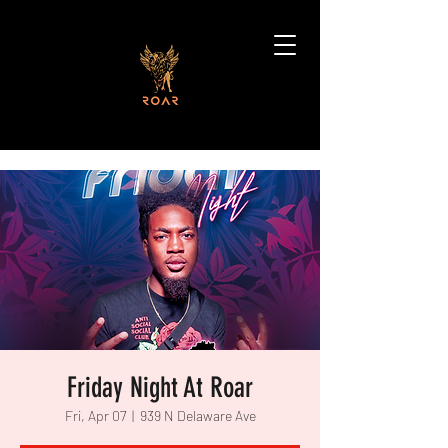
Friday Night At Roar
Fri, Apr 07
  |  
939 N Delaware Ave