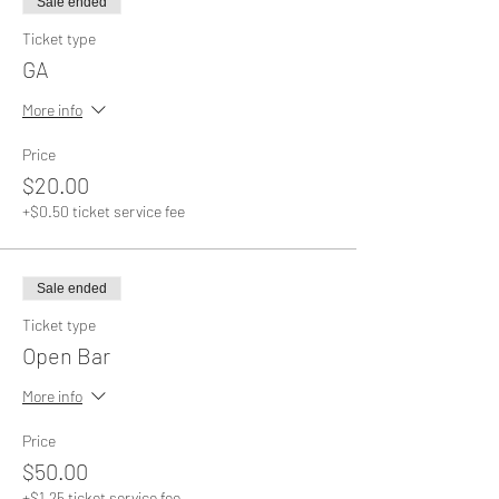
Sale ended
Ticket type
GA
More info
Price
$20.00
+$0.50 ticket service fee
Sale ended
Ticket type
Open Bar
More info
Price
$50.00
+$1.25 ticket service fee