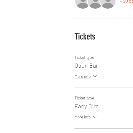
+ 90 o
Tickets
Ticket type
Open Bar
More info
Ticket type
Early Bird
More info