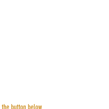
k the button below