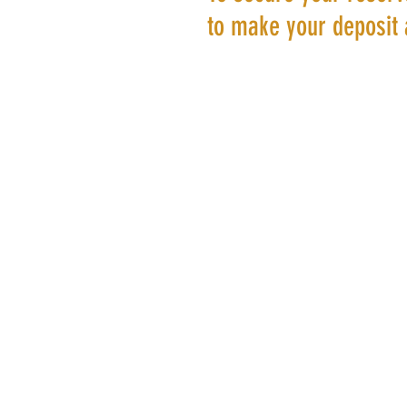
to make your deposit 
©20