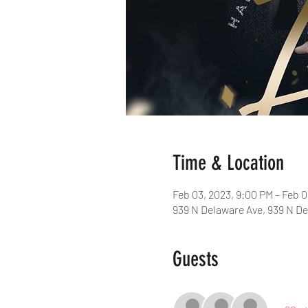
Time & Location
Feb 03, 2023, 9:00 PM – Feb 0
939 N Delaware Ave, 939 N De
Guests