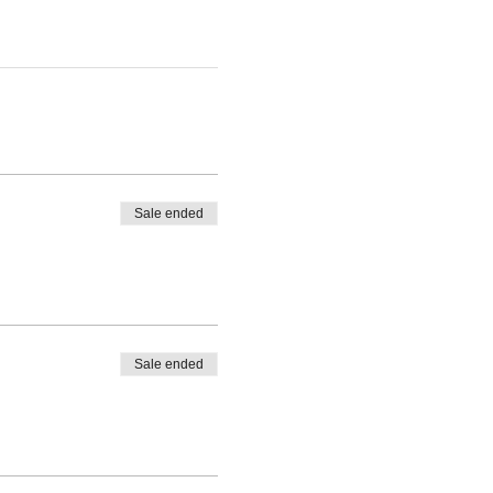
Sale ended
Sale ended