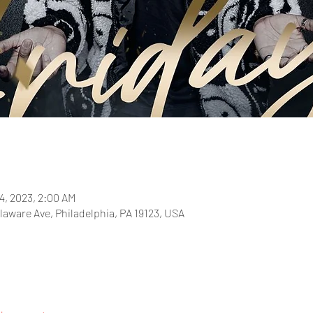
4, 2023, 2:00 AM
laware Ave, Philadelphia, PA 19123, USA