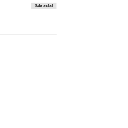
Sale ended