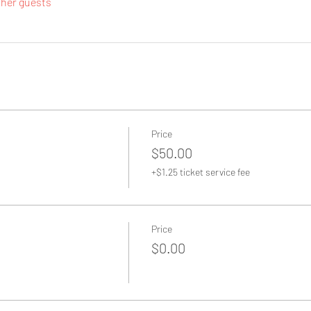
ther guests
Price
$50.00
+$1.25 ticket service fee
Price
$0.00