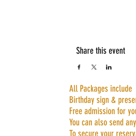
Share this event
All Packages include
Birthday sign & prese
Free admission for yo
You can also send any
To secure your reserva