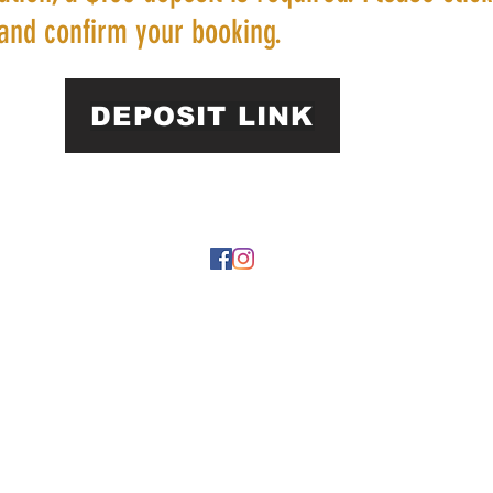
and confirm your booking.
DEPOSIT LINK
22 by https://
www.roarphl.com
. Proudly created with Wix.com