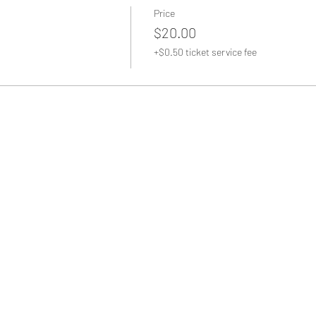
Price
$20.00
+$0.50 ticket service fee