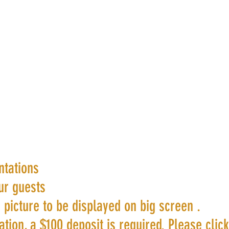
ntations
ur guests
 picture to be displayed on big screen .
tion, a $100 deposit is required. Please clic