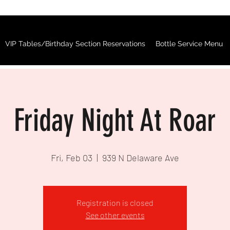
VIP Tables/Birthday Section Reservations
Bottle Service Menu
Friday Night At Roar
Fri, Feb 03
  |  
939 N Delaware Ave
Registration is closed
See other events