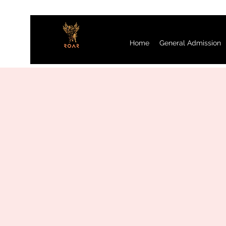
Home
General Admission