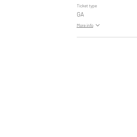
Ticket type
GA
More info