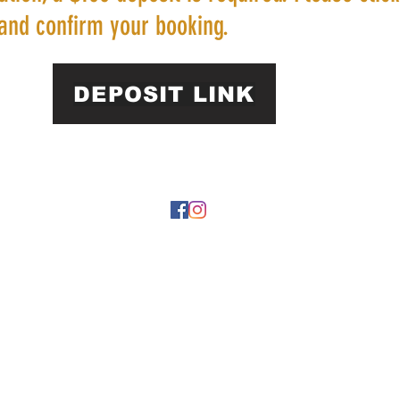
and confirm your booking.
DEPOSIT LINK
22 by https://
www.roarphl.com
. Proudly created with Wix.com