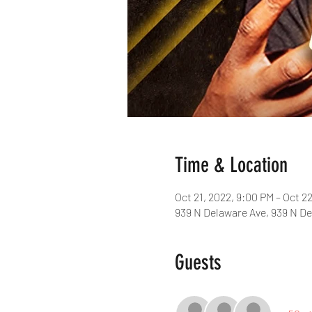
Time & Location
Oct 21, 2022, 9:00 PM – Oct 2
939 N Delaware Ave, 939 N De
Guests