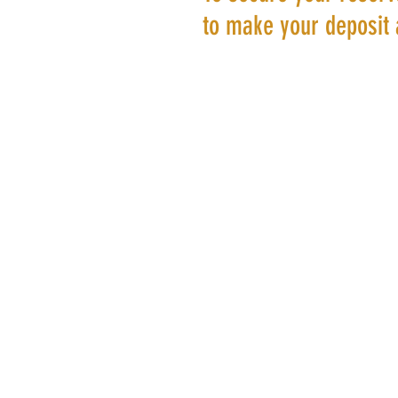
to make your deposit 
©20