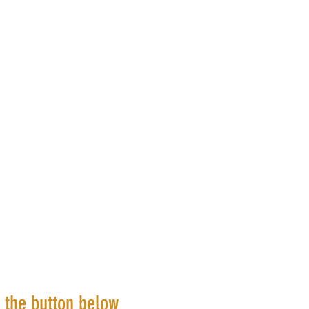
k the button below