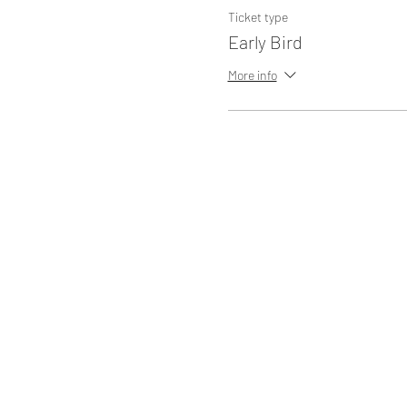
Ticket type
Early Bird
More info