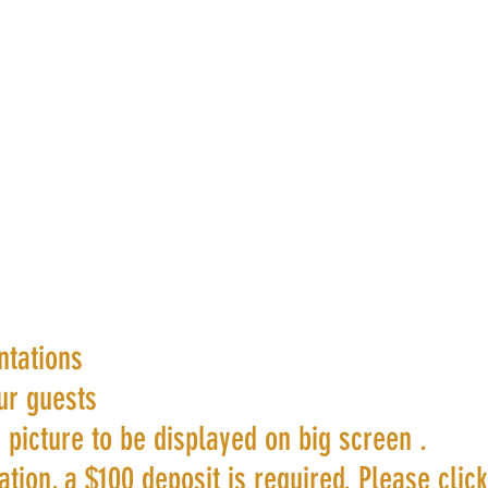
ntations
ur guests
 picture to be displayed on big screen .
tion, a $100 deposit is required. Please clic