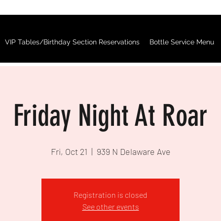
VIP Tables/Birthday Section Reservations
Bottle Service Menu
Friday Night At Roar
Fri, Oct 21
  |  
939 N Delaware Ave
Registration is closed
See other events