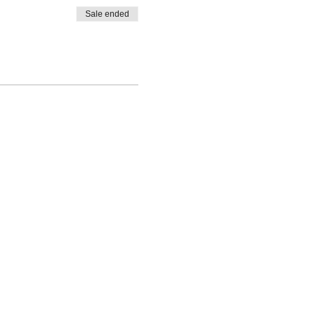
Sale ended