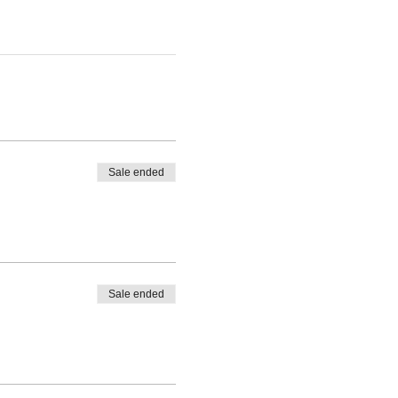
Sale ended
Sale ended