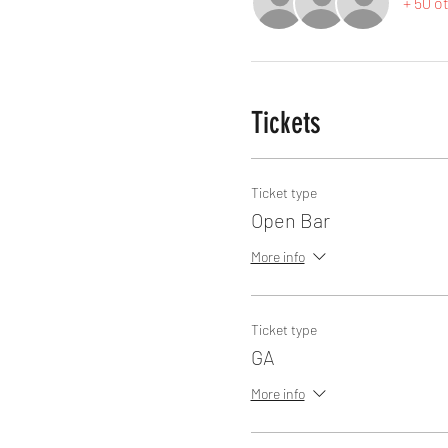
+ 50 o
Tickets
Ticket type
Open Bar
More info
Ticket type
GA
More info