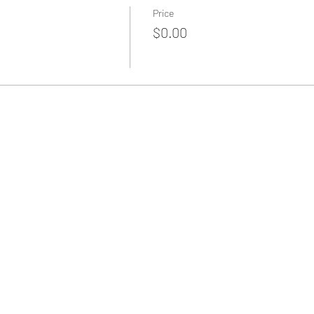
Price
$0.00