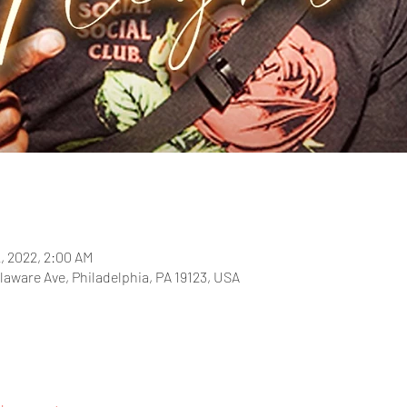
2, 2022, 2:00 AM
laware Ave, Philadelphia, PA 19123, USA