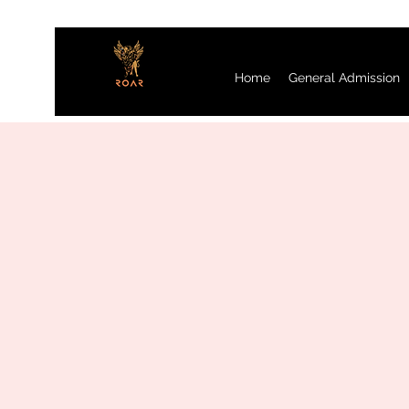
Home
General Admission