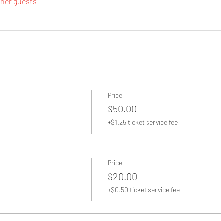
ther guests
Price
$50.00
+$1.25 ticket service fee
Price
$20.00
+$0.50 ticket service fee