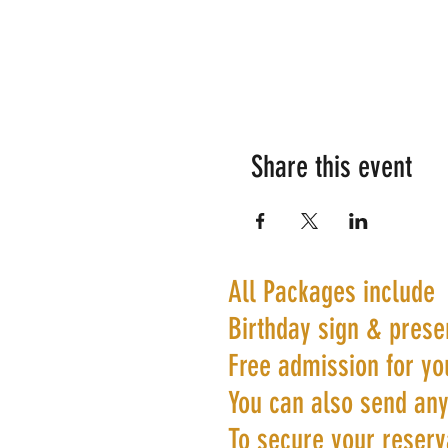
Share this event
All Packages include
Birthday sign & prese
Free admission for yo
You can also send any
To secure your reserva