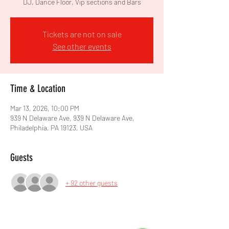
DJ, Dance Floor, Vip sections and Bars
Tickets are not on sale
See other events
Time & Location
Mar 13, 2026, 10:00 PM
939 N Delaware Ave, 939 N Delaware Ave,
Philadelphia, PA 19123, USA
Guests
+ 92 other guests