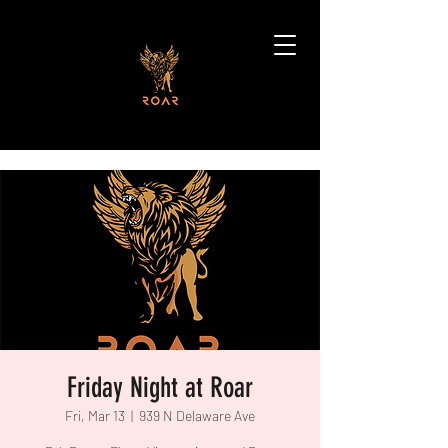
Friday Night at Roar
Fri, Mar 13
  |  
939 N Delaware Ave