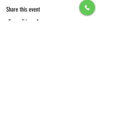
Share this event
All Packages include
Birthday sign & presentations
Free admission for your guests
You can also send any picture to be
displayed on big screen .
To secure your reservation, a $100 deposit is
required. Please click the button below to
make your deposit and confirm your
booking.
DEPOSIT LINK