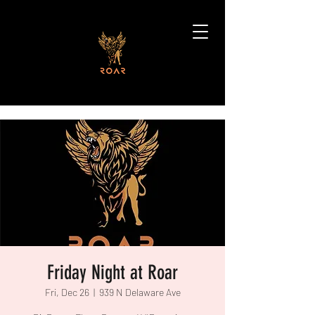
Friday Night at Roar
Fri, Dec 26
  |  
939 N Delaware Ave