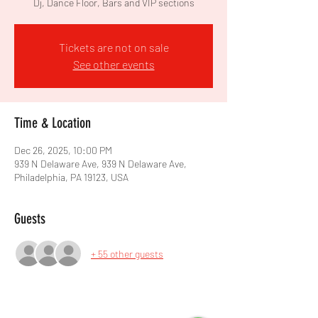
Dj, Dance Floor, Bars and VIP sections
Tickets are not on sale
See other events
Time & Location
Dec 26, 2025, 10:00 PM
939 N Delaware Ave, 939 N Delaware Ave,
Philadelphia, PA 19123, USA
Guests
+ 55 other guests