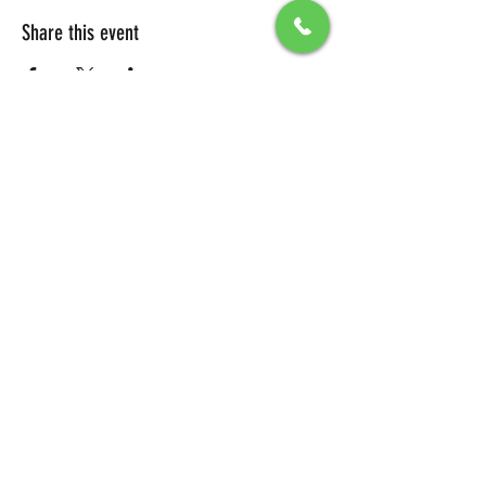
Share this event
All Packages include
Birthday sign & presentations
Free admission for your guests
You can also send any picture to be
displayed on big screen .
To secure your reservation, a $100 deposit is
required. Please click the button below to
make your deposit and confirm your
booking.
DEPOSIT LINK