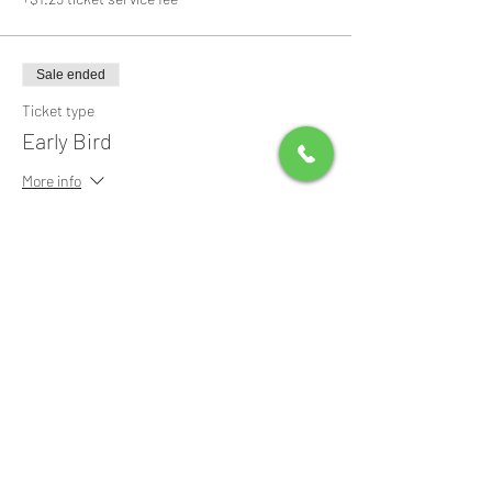
Sale ended
Ticket type
Early Bird
More info
Price
$0.00
Share this event