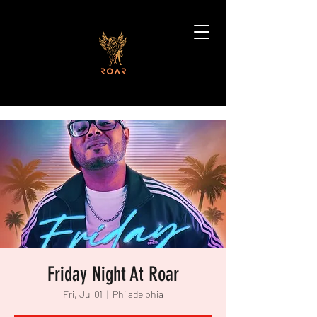
Friday Night At Roar
Fri, Jul 01
  |  
Philadelphia