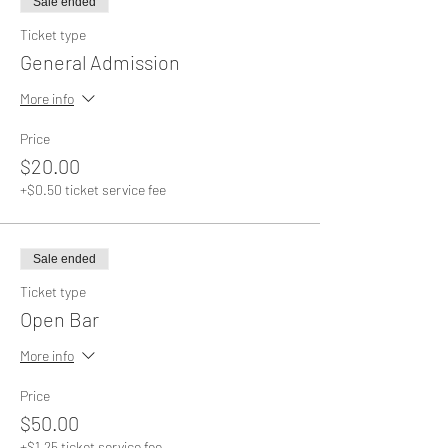
Sale ended
Ticket type
General Admission
More info
Price
$20.00
+$0.50 ticket service fee
Sale ended
Ticket type
Open Bar
More info
Price
$50.00
+$1.25 ticket service fee