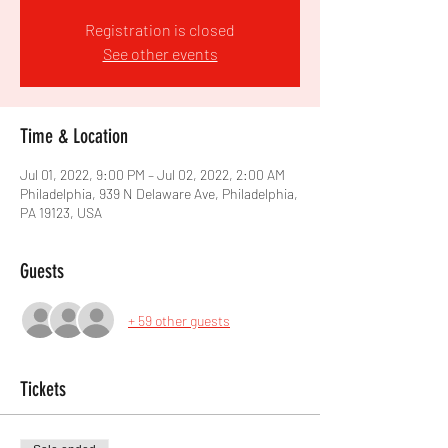
Registration is closed
See other events
Time & Location
Jul 01, 2022, 9:00 PM – Jul 02, 2022, 2:00 AM
Philadelphia, 939 N Delaware Ave, Philadelphia,
PA 19123, USA
Guests
+ 59 other guests
Tickets