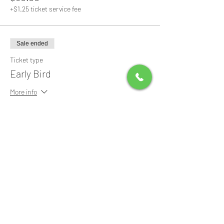
+$1.25 ticket service fee
Sale ended
Ticket type
Early Bird
More info
Price
$0.00
Share this event