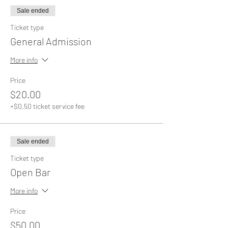
Sale ended
Ticket type
General Admission
More info
Price
$20.00
+$0.50 ticket service fee
Sale ended
Ticket type
Open Bar
More info
Price
$50.00