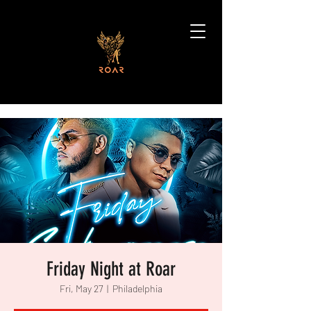
Friday Night at Roar
Fri, May 27
  |  
Philadelphia