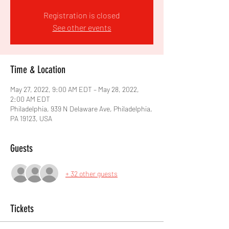
Registration is closed
See other events
Time & Location
May 27, 2022, 9:00 AM EDT – May 28, 2022,
2:00 AM EDT
Philadelphia, 939 N Delaware Ave, Philadelphia,
PA 19123, USA
Guests
+ 32 other guests
Tickets