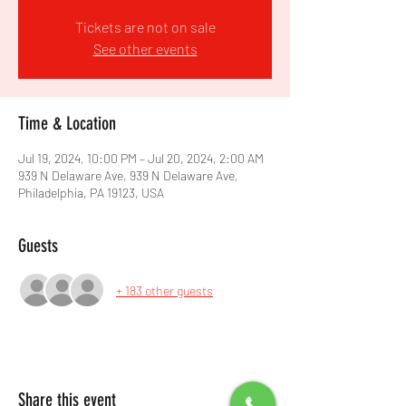
Tickets are not on sale
See other events
Time & Location
Jul 19, 2024, 10:00 PM – Jul 20, 2024, 2:00 AM
939 N Delaware Ave, 939 N Delaware Ave,
Philadelphia, PA 19123, USA
Guests
+ 183 other guests
Share this event