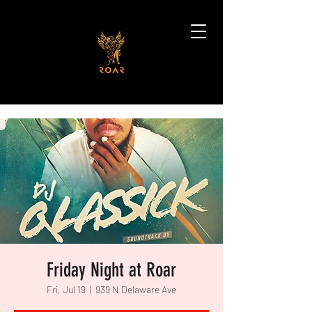
Friday Night at Roar
Fri, Jul 19
  |  
939 N Delaware Ave