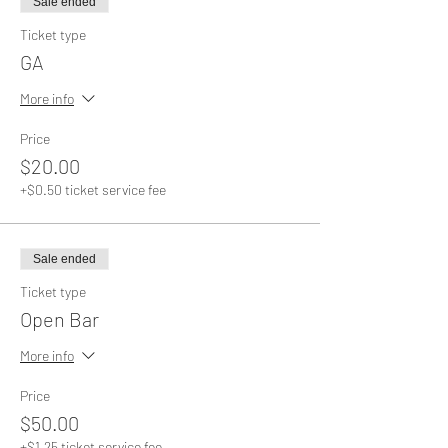
Sale ended
Ticket type
GA
More info
Price
$20.00
+$0.50 ticket service fee
Sale ended
Ticket type
Open Bar
More info
Price
$50.00
+$1.25 ticket service fee