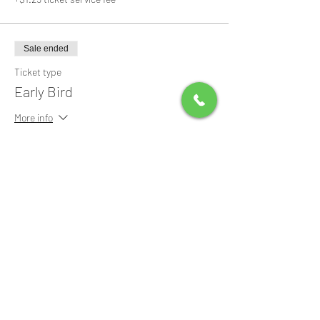
Sale ended
Ticket type
Early Bird
More info
Price
$0.00
Share this event