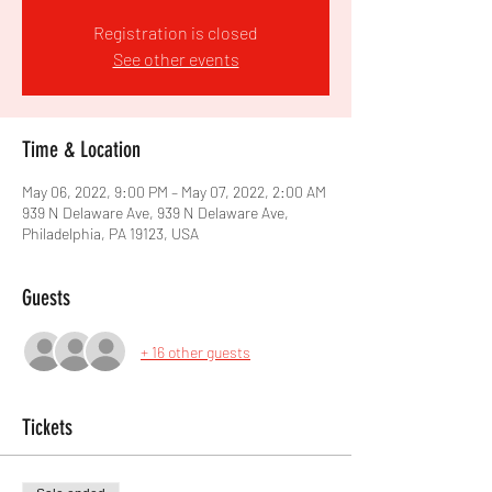
Registration is closed
See other events
Time & Location
May 06, 2022, 9:00 PM – May 07, 2022, 2:00 AM
939 N Delaware Ave, 939 N Delaware Ave,
Philadelphia, PA 19123, USA
Guests
+ 16 other guests
Tickets