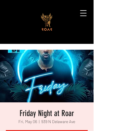
Friday Night at Roar
Fri, May 06
  |  
939 N Delaware Ave