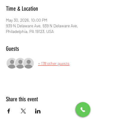
Time & Location
May 30, 2026, 10:00 PM
939 N Delaware Ave, 939 N Delaware Ave,
Philadelphia, PA 19123, USA
Guests
+ 178 other guests
Share this event