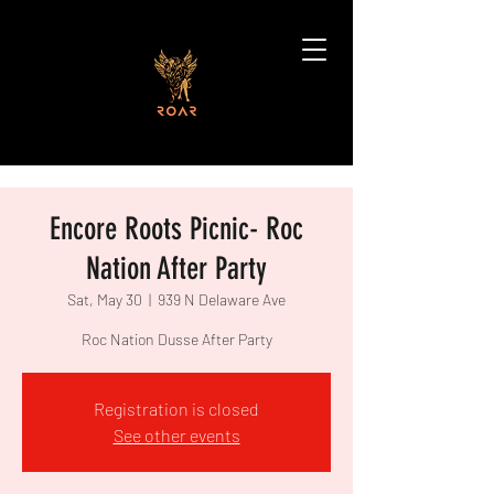
Encore Roots Picnic- Roc
Nation After Party
Sat, May 30
  |  
939 N Delaware Ave
Roc Nation Dusse After Party
Registration is closed
See other events