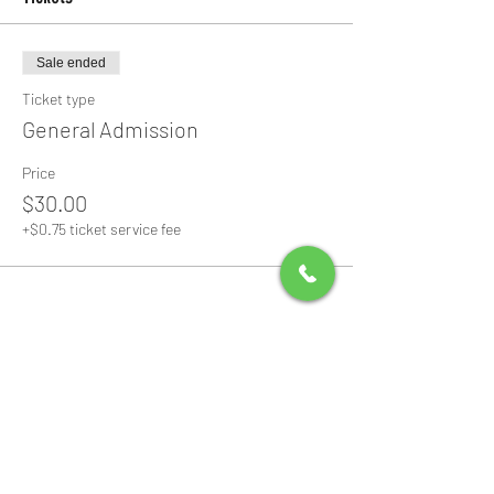
Sale ended
Ticket type
General Admission
Price
$30.00
+$0.75 ticket service fee
Share this event