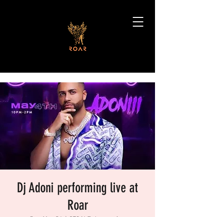
Dj Adoni performing live at
Roar