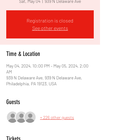
Sat, May 04
  |  
939 N Delaware Ave
Registration is closed
See other events
Time & Location
May 04, 2024, 10:00 PM – May 05, 2024, 2:00
AM
939 N Delaware Ave, 939 N Delaware Ave,
Philadelphia, PA 19123, USA
Guests
+ 226 other guests
Tickets