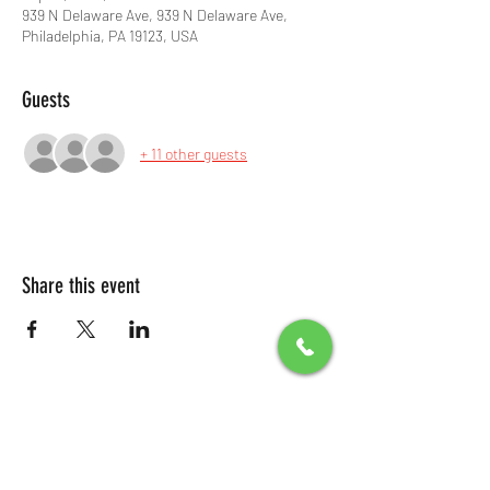
939 N Delaware Ave, 939 N Delaware Ave,
Philadelphia, PA 19123, USA
Guests
+ 11 other guests
Share this event
All Packages include
Birthday sign & presentations
Free admission for your guests