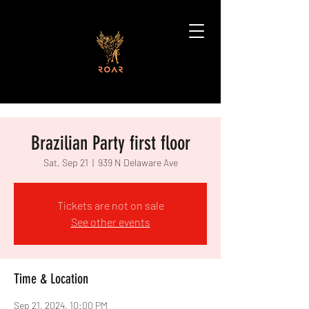
Brazilian Party first floor
Sat, Sep 21
  |  
939 N Delaware Ave
Tickets are not on sale
See other events
Time & Location
Sep 21, 2024, 10:00 PM